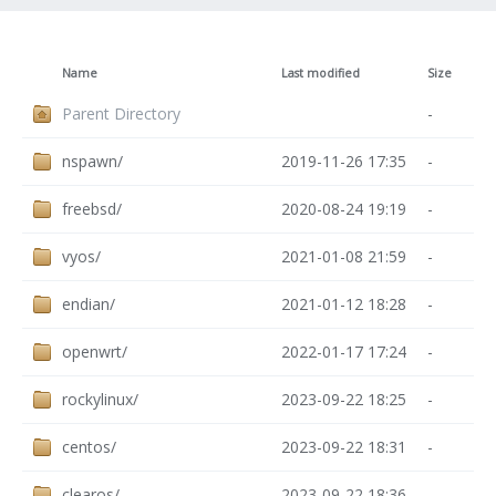
Name
Last modified
Size
Parent Directory
-
nspawn/
2019-11-26 17:35
-
freebsd/
2020-08-24 19:19
-
vyos/
2021-01-08 21:59
-
endian/
2021-01-12 18:28
-
openwrt/
2022-01-17 17:24
-
rockylinux/
2023-09-22 18:25
-
centos/
2023-09-22 18:31
-
clearos/
2023-09-22 18:36
-