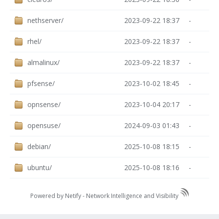
nethserver/
2023-09-22 18:37
-
rhel/
2023-09-22 18:37
-
almalinux/
2023-09-22 18:37
-
pfsense/
2023-10-02 18:45
-
opnsense/
2023-10-04 20:17
-
opensuse/
2024-09-03 01:43
-
debian/
2025-10-08 18:15
-
ubuntu/
2025-10-08 18:16
-
Powered by Netify -
Network Intelligence and Visibility