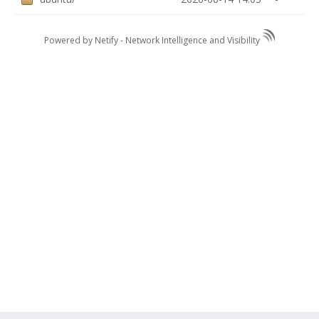
Powered by Netify -
Network Intelligence and Visibility