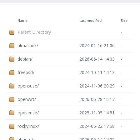
Name
Last modified
Size
Parent Directory
-
almalinux/
2024-01-16 21:06
-
debian/
2026-06-14 14:03
-
freebsd/
2024-10-11 14:13
-
opensuse/
2024-11-06 20:29
-
openwrt/
2026-06-28 15:17
-
opnsense/
2025-11-05 14:51
-
rockylinux/
2024-05-22 17:58
-
ubuntu/
2026-06-14 14:05
-