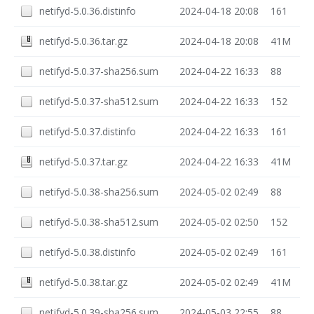
netifyd-5.0.36.distinfo
2024-04-18 20:08
161
netifyd-5.0.36.tar.gz
2024-04-18 20:08
41M
netifyd-5.0.37-sha256.sum
2024-04-22 16:33
88
netifyd-5.0.37-sha512.sum
2024-04-22 16:33
152
netifyd-5.0.37.distinfo
2024-04-22 16:33
161
netifyd-5.0.37.tar.gz
2024-04-22 16:33
41M
netifyd-5.0.38-sha256.sum
2024-05-02 02:49
88
netifyd-5.0.38-sha512.sum
2024-05-02 02:50
152
netifyd-5.0.38.distinfo
2024-05-02 02:49
161
netifyd-5.0.38.tar.gz
2024-05-02 02:49
41M
netifyd-5.0.39-sha256.sum
2024-05-03 22:55
88