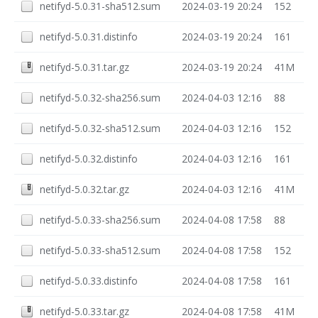
netifyd-5.0.31-sha512.sum
2024-03-19 20:24
152
netifyd-5.0.31.distinfo
2024-03-19 20:24
161
netifyd-5.0.31.tar.gz
2024-03-19 20:24
41M
netifyd-5.0.32-sha256.sum
2024-04-03 12:16
88
netifyd-5.0.32-sha512.sum
2024-04-03 12:16
152
netifyd-5.0.32.distinfo
2024-04-03 12:16
161
netifyd-5.0.32.tar.gz
2024-04-03 12:16
41M
netifyd-5.0.33-sha256.sum
2024-04-08 17:58
88
netifyd-5.0.33-sha512.sum
2024-04-08 17:58
152
netifyd-5.0.33.distinfo
2024-04-08 17:58
161
netifyd-5.0.33.tar.gz
2024-04-08 17:58
41M