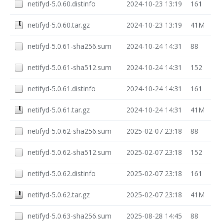
netifyd-5.0.60.distinfo
2024-10-23 13:19
161
netifyd-5.0.60.tar.gz
2024-10-23 13:19
41M
netifyd-5.0.61-sha256.sum
2024-10-24 14:31
88
netifyd-5.0.61-sha512.sum
2024-10-24 14:31
152
netifyd-5.0.61.distinfo
2024-10-24 14:31
161
netifyd-5.0.61.tar.gz
2024-10-24 14:31
41M
netifyd-5.0.62-sha256.sum
2025-02-07 23:18
88
netifyd-5.0.62-sha512.sum
2025-02-07 23:18
152
netifyd-5.0.62.distinfo
2025-02-07 23:18
161
netifyd-5.0.62.tar.gz
2025-02-07 23:18
41M
netifyd-5.0.63-sha256.sum
2025-08-28 14:45
88