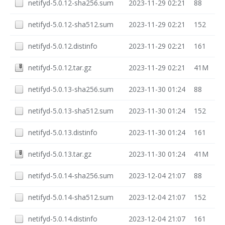
netifyd-5.0.12-sha256.sum
2023-11-29 02:21
88
netifyd-5.0.12-sha512.sum
2023-11-29 02:21
152
netifyd-5.0.12.distinfo
2023-11-29 02:21
161
netifyd-5.0.12.tar.gz
2023-11-29 02:21
41M
netifyd-5.0.13-sha256.sum
2023-11-30 01:24
88
netifyd-5.0.13-sha512.sum
2023-11-30 01:24
152
netifyd-5.0.13.distinfo
2023-11-30 01:24
161
netifyd-5.0.13.tar.gz
2023-11-30 01:24
41M
netifyd-5.0.14-sha256.sum
2023-12-04 21:07
88
netifyd-5.0.14-sha512.sum
2023-12-04 21:07
152
netifyd-5.0.14.distinfo
2023-12-04 21:07
161