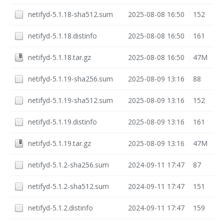
netifyd-5.1.18-sha512.sum
2025-08-08 16:50
152
netifyd-5.1.18.distinfo
2025-08-08 16:50
161
netifyd-5.1.18.tar.gz
2025-08-08 16:50
47M
netifyd-5.1.19-sha256.sum
2025-08-09 13:16
88
netifyd-5.1.19-sha512.sum
2025-08-09 13:16
152
netifyd-5.1.19.distinfo
2025-08-09 13:16
161
netifyd-5.1.19.tar.gz
2025-08-09 13:16
47M
netifyd-5.1.2-sha256.sum
2024-09-11 17:47
87
netifyd-5.1.2-sha512.sum
2024-09-11 17:47
151
netifyd-5.1.2.distinfo
2024-09-11 17:47
159