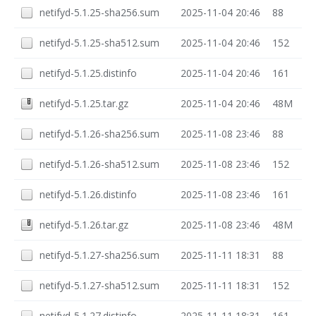
netifyd-5.1.25-sha256.sum
2025-11-04 20:46
88
netifyd-5.1.25-sha512.sum
2025-11-04 20:46
152
netifyd-5.1.25.distinfo
2025-11-04 20:46
161
netifyd-5.1.25.tar.gz
2025-11-04 20:46
48M
netifyd-5.1.26-sha256.sum
2025-11-08 23:46
88
netifyd-5.1.26-sha512.sum
2025-11-08 23:46
152
netifyd-5.1.26.distinfo
2025-11-08 23:46
161
netifyd-5.1.26.tar.gz
2025-11-08 23:46
48M
netifyd-5.1.27-sha256.sum
2025-11-11 18:31
88
netifyd-5.1.27-sha512.sum
2025-11-11 18:31
152
netifyd-5.1.27.distinfo
2025-11-11 18:31
161