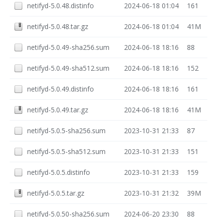
netifyd-5.0.48.distinfo
2024-06-18 01:04
161
netifyd-5.0.48.tar.gz
2024-06-18 01:04
41M
netifyd-5.0.49-sha256.sum
2024-06-18 18:16
88
netifyd-5.0.49-sha512.sum
2024-06-18 18:16
152
netifyd-5.0.49.distinfo
2024-06-18 18:16
161
netifyd-5.0.49.tar.gz
2024-06-18 18:16
41M
netifyd-5.0.5-sha256.sum
2023-10-31 21:33
87
netifyd-5.0.5-sha512.sum
2023-10-31 21:33
151
netifyd-5.0.5.distinfo
2023-10-31 21:33
159
netifyd-5.0.5.tar.gz
2023-10-31 21:32
39M
netifyd-5.0.50-sha256.sum
2024-06-20 23:30
88