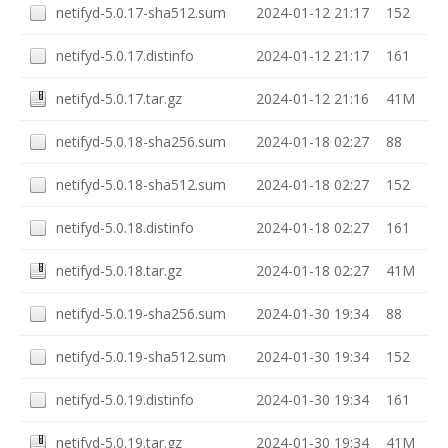
netifyd-5.0.17-sha512.sum
2024-01-12 21:17
152
netifyd-5.0.17.distinfo
2024-01-12 21:17
161
netifyd-5.0.17.tar.gz
2024-01-12 21:16
41M
netifyd-5.0.18-sha256.sum
2024-01-18 02:27
88
netifyd-5.0.18-sha512.sum
2024-01-18 02:27
152
netifyd-5.0.18.distinfo
2024-01-18 02:27
161
netifyd-5.0.18.tar.gz
2024-01-18 02:27
41M
netifyd-5.0.19-sha256.sum
2024-01-30 19:34
88
netifyd-5.0.19-sha512.sum
2024-01-30 19:34
152
netifyd-5.0.19.distinfo
2024-01-30 19:34
161
netifyd-5.0.19.tar.gz
2024-01-30 19:34
41M