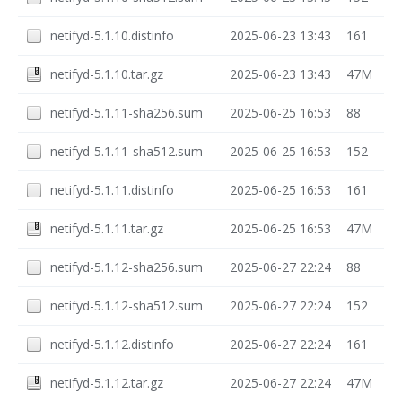
netifyd-5.1.10.distinfo
2025-06-23 13:43
161
netifyd-5.1.10.tar.gz
2025-06-23 13:43
47M
netifyd-5.1.11-sha256.sum
2025-06-25 16:53
88
netifyd-5.1.11-sha512.sum
2025-06-25 16:53
152
netifyd-5.1.11.distinfo
2025-06-25 16:53
161
netifyd-5.1.11.tar.gz
2025-06-25 16:53
47M
netifyd-5.1.12-sha256.sum
2025-06-27 22:24
88
netifyd-5.1.12-sha512.sum
2025-06-27 22:24
152
netifyd-5.1.12.distinfo
2025-06-27 22:24
161
netifyd-5.1.12.tar.gz
2025-06-27 22:24
47M