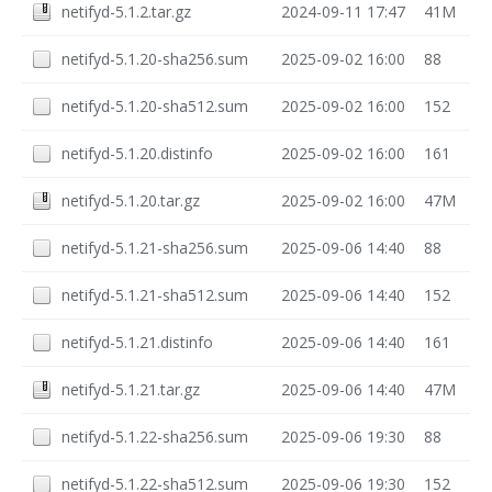
netifyd-5.1.2.tar.gz
2024-09-11 17:47
41M
netifyd-5.1.20-sha256.sum
2025-09-02 16:00
88
netifyd-5.1.20-sha512.sum
2025-09-02 16:00
152
netifyd-5.1.20.distinfo
2025-09-02 16:00
161
netifyd-5.1.20.tar.gz
2025-09-02 16:00
47M
netifyd-5.1.21-sha256.sum
2025-09-06 14:40
88
netifyd-5.1.21-sha512.sum
2025-09-06 14:40
152
netifyd-5.1.21.distinfo
2025-09-06 14:40
161
netifyd-5.1.21.tar.gz
2025-09-06 14:40
47M
netifyd-5.1.22-sha256.sum
2025-09-06 19:30
88
netifyd-5.1.22-sha512.sum
2025-09-06 19:30
152