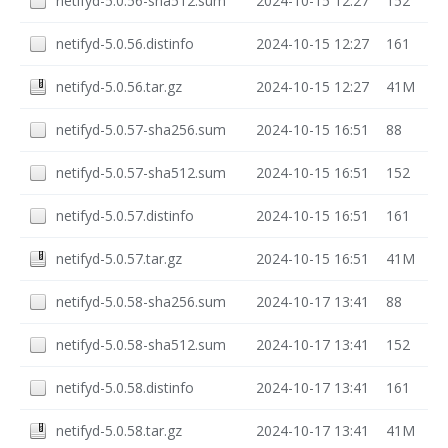
netifyd-5.0.56-sha512.sum
2024-10-15 12:27
152
netifyd-5.0.56.distinfo
2024-10-15 12:27
161
netifyd-5.0.56.tar.gz
2024-10-15 12:27
41M
netifyd-5.0.57-sha256.sum
2024-10-15 16:51
88
netifyd-5.0.57-sha512.sum
2024-10-15 16:51
152
netifyd-5.0.57.distinfo
2024-10-15 16:51
161
netifyd-5.0.57.tar.gz
2024-10-15 16:51
41M
netifyd-5.0.58-sha256.sum
2024-10-17 13:41
88
netifyd-5.0.58-sha512.sum
2024-10-17 13:41
152
netifyd-5.0.58.distinfo
2024-10-17 13:41
161
netifyd-5.0.58.tar.gz
2024-10-17 13:41
41M