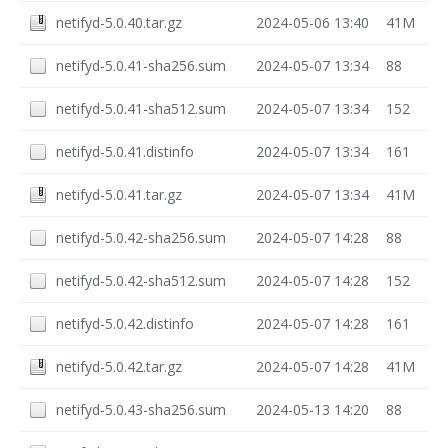
netifyd-5.0.40.tar.gz
2024-05-06 13:40
41M
netifyd-5.0.41-sha256.sum
2024-05-07 13:34
88
netifyd-5.0.41-sha512.sum
2024-05-07 13:34
152
netifyd-5.0.41.distinfo
2024-05-07 13:34
161
netifyd-5.0.41.tar.gz
2024-05-07 13:34
41M
netifyd-5.0.42-sha256.sum
2024-05-07 14:28
88
netifyd-5.0.42-sha512.sum
2024-05-07 14:28
152
netifyd-5.0.42.distinfo
2024-05-07 14:28
161
netifyd-5.0.42.tar.gz
2024-05-07 14:28
41M
netifyd-5.0.43-sha256.sum
2024-05-13 14:20
88