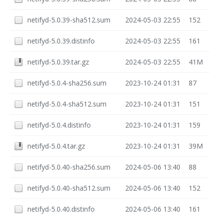
netifyd-5.0.39-sha512.sum
2024-05-03 22:55
152
netifyd-5.0.39.distinfo
2024-05-03 22:55
161
netifyd-5.0.39.tar.gz
2024-05-03 22:55
41M
netifyd-5.0.4-sha256.sum
2023-10-24 01:31
87
netifyd-5.0.4-sha512.sum
2023-10-24 01:31
151
netifyd-5.0.4.distinfo
2023-10-24 01:31
159
netifyd-5.0.4.tar.gz
2023-10-24 01:31
39M
netifyd-5.0.40-sha256.sum
2024-05-06 13:40
88
netifyd-5.0.40-sha512.sum
2024-05-06 13:40
152
netifyd-5.0.40.distinfo
2024-05-06 13:40
161