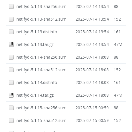
netifyd-5.1.13-sha256.sum
2025-07-14 13:54
88
netifyd-5.1.13-sha512.sum
2025-07-14 13:54
152
netifyd-5.1.13.distinfo
2025-07-14 13:54
161
netifyd-5.1.13.tar.gz
2025-07-14 13:54
47M
netifyd-5.1.14-sha256.sum
2025-07-14 18:08
88
netifyd-5.1.14-sha512.sum
2025-07-14 18:08
152
netifyd-5.1.14.distinfo
2025-07-14 18:08
161
netifyd-5.1.14.tar.gz
2025-07-14 18:08
47M
netifyd-5.1.15-sha256.sum
2025-07-15 00:59
88
netifyd-5.1.15-sha512.sum
2025-07-15 00:59
152