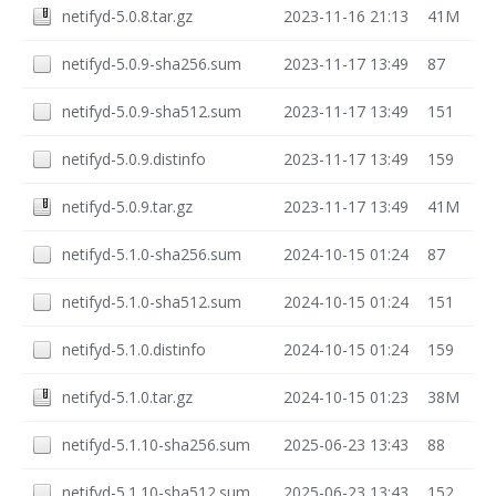
netifyd-5.0.8.tar.gz
2023-11-16 21:13
41M
netifyd-5.0.9-sha256.sum
2023-11-17 13:49
87
netifyd-5.0.9-sha512.sum
2023-11-17 13:49
151
netifyd-5.0.9.distinfo
2023-11-17 13:49
159
netifyd-5.0.9.tar.gz
2023-11-17 13:49
41M
netifyd-5.1.0-sha256.sum
2024-10-15 01:24
87
netifyd-5.1.0-sha512.sum
2024-10-15 01:24
151
netifyd-5.1.0.distinfo
2024-10-15 01:24
159
netifyd-5.1.0.tar.gz
2024-10-15 01:23
38M
netifyd-5.1.10-sha256.sum
2025-06-23 13:43
88
netifyd-5.1.10-sha512.sum
2025-06-23 13:43
152