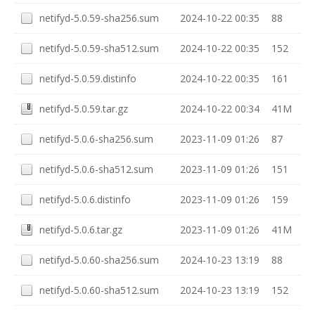
netifyd-5.0.59-sha256.sum
2024-10-22 00:35
88
netifyd-5.0.59-sha512.sum
2024-10-22 00:35
152
netifyd-5.0.59.distinfo
2024-10-22 00:35
161
netifyd-5.0.59.tar.gz
2024-10-22 00:34
41M
netifyd-5.0.6-sha256.sum
2023-11-09 01:26
87
netifyd-5.0.6-sha512.sum
2023-11-09 01:26
151
netifyd-5.0.6.distinfo
2023-11-09 01:26
159
netifyd-5.0.6.tar.gz
2023-11-09 01:26
41M
netifyd-5.0.60-sha256.sum
2024-10-23 13:19
88
netifyd-5.0.60-sha512.sum
2024-10-23 13:19
152