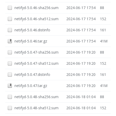
netifyd-5.0.46-sha256.sum
2024-06-17 17:54
88
netifyd-5.0.46-sha512.sum
2024-06-17 17:54
152
netifyd-5.0.46.distinfo
2024-06-17 17:54
161
netifyd-5.0.46.tar.gz
2024-06-17 17:54
41M
netifyd-5.0.47-sha256.sum
2024-06-17 19:20
88
netifyd-5.0.47-sha512.sum
2024-06-17 19:20
152
netifyd-5.0.47.distinfo
2024-06-17 19:20
161
netifyd-5.0.47.tar.gz
2024-06-17 19:20
41M
netifyd-5.0.48-sha256.sum
2024-06-18 01:04
88
netifyd-5.0.48-sha512.sum
2024-06-18 01:04
152