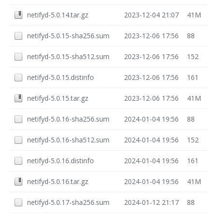
netifyd-5.0.14.tar.gz
2023-12-04 21:07
41M
netifyd-5.0.15-sha256.sum
2023-12-06 17:56
88
netifyd-5.0.15-sha512.sum
2023-12-06 17:56
152
netifyd-5.0.15.distinfo
2023-12-06 17:56
161
netifyd-5.0.15.tar.gz
2023-12-06 17:56
41M
netifyd-5.0.16-sha256.sum
2024-01-04 19:56
88
netifyd-5.0.16-sha512.sum
2024-01-04 19:56
152
netifyd-5.0.16.distinfo
2024-01-04 19:56
161
netifyd-5.0.16.tar.gz
2024-01-04 19:56
41M
netifyd-5.0.17-sha256.sum
2024-01-12 21:17
88