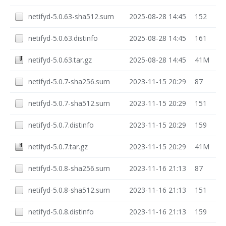
netifyd-5.0.63-sha512.sum
2025-08-28 14:45
152
netifyd-5.0.63.distinfo
2025-08-28 14:45
161
netifyd-5.0.63.tar.gz
2025-08-28 14:45
41M
netifyd-5.0.7-sha256.sum
2023-11-15 20:29
87
netifyd-5.0.7-sha512.sum
2023-11-15 20:29
151
netifyd-5.0.7.distinfo
2023-11-15 20:29
159
netifyd-5.0.7.tar.gz
2023-11-15 20:29
41M
netifyd-5.0.8-sha256.sum
2023-11-16 21:13
87
netifyd-5.0.8-sha512.sum
2023-11-16 21:13
151
netifyd-5.0.8.distinfo
2023-11-16 21:13
159