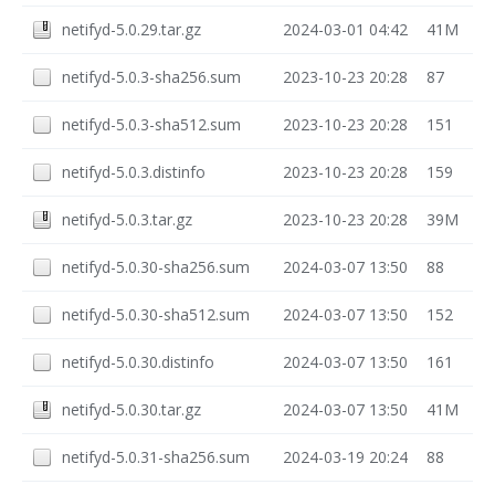
netifyd-5.0.29.tar.gz
2024-03-01 04:42
41M
netifyd-5.0.3-sha256.sum
2023-10-23 20:28
87
netifyd-5.0.3-sha512.sum
2023-10-23 20:28
151
netifyd-5.0.3.distinfo
2023-10-23 20:28
159
netifyd-5.0.3.tar.gz
2023-10-23 20:28
39M
netifyd-5.0.30-sha256.sum
2024-03-07 13:50
88
netifyd-5.0.30-sha512.sum
2024-03-07 13:50
152
netifyd-5.0.30.distinfo
2024-03-07 13:50
161
netifyd-5.0.30.tar.gz
2024-03-07 13:50
41M
netifyd-5.0.31-sha256.sum
2024-03-19 20:24
88