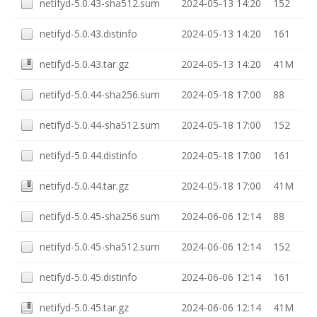
netifyd-5.0.43-sha512.sum
2024-05-13 14:20
152
netifyd-5.0.43.distinfo
2024-05-13 14:20
161
netifyd-5.0.43.tar.gz
2024-05-13 14:20
41M
netifyd-5.0.44-sha256.sum
2024-05-18 17:00
88
netifyd-5.0.44-sha512.sum
2024-05-18 17:00
152
netifyd-5.0.44.distinfo
2024-05-18 17:00
161
netifyd-5.0.44.tar.gz
2024-05-18 17:00
41M
netifyd-5.0.45-sha256.sum
2024-06-06 12:14
88
netifyd-5.0.45-sha512.sum
2024-06-06 12:14
152
netifyd-5.0.45.distinfo
2024-06-06 12:14
161
netifyd-5.0.45.tar.gz
2024-06-06 12:14
41M