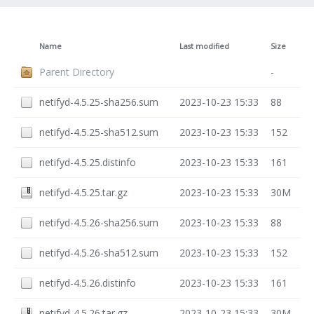
Name
Last modified
Size
Parent Directory
-
netifyd-4.5.25-sha256.sum
2023-10-23 15:33
88
netifyd-4.5.25-sha512.sum
2023-10-23 15:33
152
netifyd-4.5.25.distinfo
2023-10-23 15:33
161
netifyd-4.5.25.tar.gz
2023-10-23 15:33
30M
netifyd-4.5.26-sha256.sum
2023-10-23 15:33
88
netifyd-4.5.26-sha512.sum
2023-10-23 15:33
152
netifyd-4.5.26.distinfo
2023-10-23 15:33
161
netifyd-4.5.26.tar.gz
2023-10-23 15:33
30M