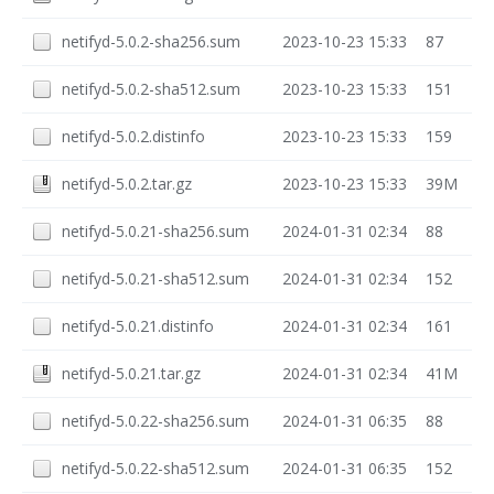
netifyd-5.0.2-sha256.sum
2023-10-23 15:33
87
netifyd-5.0.2-sha512.sum
2023-10-23 15:33
151
netifyd-5.0.2.distinfo
2023-10-23 15:33
159
netifyd-5.0.2.tar.gz
2023-10-23 15:33
39M
netifyd-5.0.21-sha256.sum
2024-01-31 02:34
88
netifyd-5.0.21-sha512.sum
2024-01-31 02:34
152
netifyd-5.0.21.distinfo
2024-01-31 02:34
161
netifyd-5.0.21.tar.gz
2024-01-31 02:34
41M
netifyd-5.0.22-sha256.sum
2024-01-31 06:35
88
netifyd-5.0.22-sha512.sum
2024-01-31 06:35
152