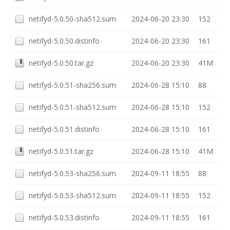
netifyd-5.0.50-sha512.sum
2024-06-20 23:30
152
netifyd-5.0.50.distinfo
2024-06-20 23:30
161
netifyd-5.0.50.tar.gz
2024-06-20 23:30
41M
netifyd-5.0.51-sha256.sum
2024-06-28 15:10
88
netifyd-5.0.51-sha512.sum
2024-06-28 15:10
152
netifyd-5.0.51.distinfo
2024-06-28 15:10
161
netifyd-5.0.51.tar.gz
2024-06-28 15:10
41M
netifyd-5.0.53-sha256.sum
2024-09-11 18:55
88
netifyd-5.0.53-sha512.sum
2024-09-11 18:55
152
netifyd-5.0.53.distinfo
2024-09-11 18:55
161