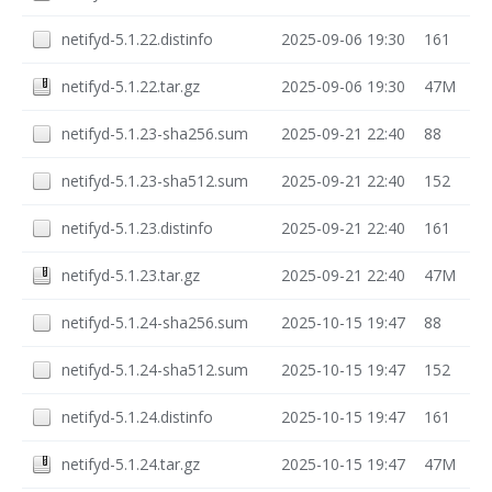
netifyd-5.1.22.distinfo
2025-09-06 19:30
161
netifyd-5.1.22.tar.gz
2025-09-06 19:30
47M
netifyd-5.1.23-sha256.sum
2025-09-21 22:40
88
netifyd-5.1.23-sha512.sum
2025-09-21 22:40
152
netifyd-5.1.23.distinfo
2025-09-21 22:40
161
netifyd-5.1.23.tar.gz
2025-09-21 22:40
47M
netifyd-5.1.24-sha256.sum
2025-10-15 19:47
88
netifyd-5.1.24-sha512.sum
2025-10-15 19:47
152
netifyd-5.1.24.distinfo
2025-10-15 19:47
161
netifyd-5.1.24.tar.gz
2025-10-15 19:47
47M