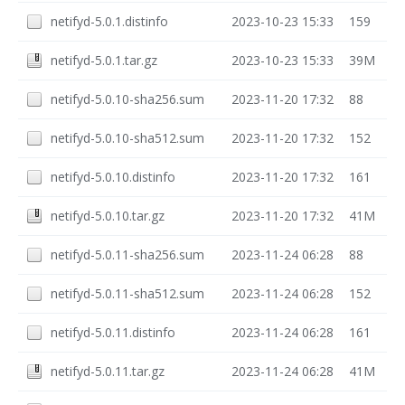
netifyd-5.0.1.distinfo
2023-10-23 15:33
159
netifyd-5.0.1.tar.gz
2023-10-23 15:33
39M
netifyd-5.0.10-sha256.sum
2023-11-20 17:32
88
netifyd-5.0.10-sha512.sum
2023-11-20 17:32
152
netifyd-5.0.10.distinfo
2023-11-20 17:32
161
netifyd-5.0.10.tar.gz
2023-11-20 17:32
41M
netifyd-5.0.11-sha256.sum
2023-11-24 06:28
88
netifyd-5.0.11-sha512.sum
2023-11-24 06:28
152
netifyd-5.0.11.distinfo
2023-11-24 06:28
161
netifyd-5.0.11.tar.gz
2023-11-24 06:28
41M