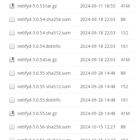
netifyd-5.0.53.tar.gz
2024-09-11 18:55
41M
netifyd-5.0.54-sha256.sum
2024-09-18 22:03
88
netifyd-5.0.54-sha512.sum
2024-09-18 22:03
152
netifyd-5.0.54.distinfo
2024-09-18 22:03
161
netifyd-5.0.54.tar.gz
2024-09-18 22:03
41M
netifyd-5.0.55-sha256.sum
2024-09-26 14:48
88
netifyd-5.0.55-sha512.sum
2024-09-26 14:48
152
netifyd-5.0.55.distinfo
2024-09-26 14:48
161
netifyd-5.0.55.tar.gz
2024-09-26 14:48
41M
netifyd-5.0.56-sha256.sum
2024-10-15 12:27
88