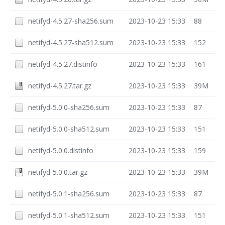
netifyd-4.5.27-sha256.sum
2023-10-23 15:33
88
netifyd-4.5.27-sha512.sum
2023-10-23 15:33
152
netifyd-4.5.27.distinfo
2023-10-23 15:33
161
netifyd-4.5.27.tar.gz
2023-10-23 15:33
39M
netifyd-5.0.0-sha256.sum
2023-10-23 15:33
87
netifyd-5.0.0-sha512.sum
2023-10-23 15:33
151
netifyd-5.0.0.distinfo
2023-10-23 15:33
159
netifyd-5.0.0.tar.gz
2023-10-23 15:33
39M
netifyd-5.0.1-sha256.sum
2023-10-23 15:33
87
netifyd-5.0.1-sha512.sum
2023-10-23 15:33
151