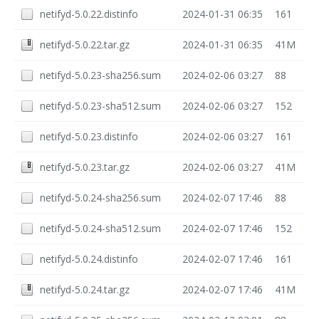
netifyd-5.0.22.distinfo
2024-01-31 06:35
161
netifyd-5.0.22.tar.gz
2024-01-31 06:35
41M
netifyd-5.0.23-sha256.sum
2024-02-06 03:27
88
netifyd-5.0.23-sha512.sum
2024-02-06 03:27
152
netifyd-5.0.23.distinfo
2024-02-06 03:27
161
netifyd-5.0.23.tar.gz
2024-02-06 03:27
41M
netifyd-5.0.24-sha256.sum
2024-02-07 17:46
88
netifyd-5.0.24-sha512.sum
2024-02-07 17:46
152
netifyd-5.0.24.distinfo
2024-02-07 17:46
161
netifyd-5.0.24.tar.gz
2024-02-07 17:46
41M