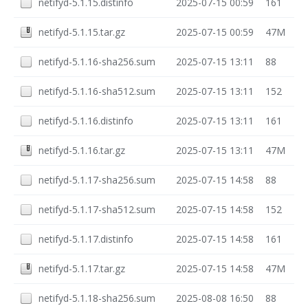
netifyd-5.1.15.distinfo
2025-07-15 00:59
161
netifyd-5.1.15.tar.gz
2025-07-15 00:59
47M
netifyd-5.1.16-sha256.sum
2025-07-15 13:11
88
netifyd-5.1.16-sha512.sum
2025-07-15 13:11
152
netifyd-5.1.16.distinfo
2025-07-15 13:11
161
netifyd-5.1.16.tar.gz
2025-07-15 13:11
47M
netifyd-5.1.17-sha256.sum
2025-07-15 14:58
88
netifyd-5.1.17-sha512.sum
2025-07-15 14:58
152
netifyd-5.1.17.distinfo
2025-07-15 14:58
161
netifyd-5.1.17.tar.gz
2025-07-15 14:58
47M
netifyd-5.1.18-sha256.sum
2025-08-08 16:50
88