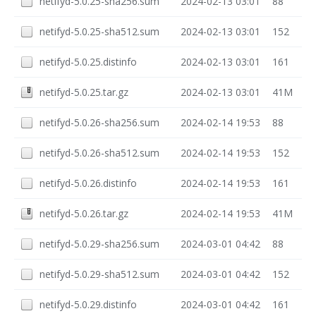
netifyd-5.0.25-sha256.sum
2024-02-13 03:01
88
netifyd-5.0.25-sha512.sum
2024-02-13 03:01
152
netifyd-5.0.25.distinfo
2024-02-13 03:01
161
netifyd-5.0.25.tar.gz
2024-02-13 03:01
41M
netifyd-5.0.26-sha256.sum
2024-02-14 19:53
88
netifyd-5.0.26-sha512.sum
2024-02-14 19:53
152
netifyd-5.0.26.distinfo
2024-02-14 19:53
161
netifyd-5.0.26.tar.gz
2024-02-14 19:53
41M
netifyd-5.0.29-sha256.sum
2024-03-01 04:42
88
netifyd-5.0.29-sha512.sum
2024-03-01 04:42
152
netifyd-5.0.29.distinfo
2024-03-01 04:42
161