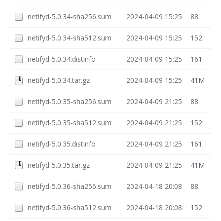
netifyd-5.0.34-sha256.sum
2024-04-09 15:25
88
netifyd-5.0.34-sha512.sum
2024-04-09 15:25
152
netifyd-5.0.34.distinfo
2024-04-09 15:25
161
netifyd-5.0.34.tar.gz
2024-04-09 15:25
41M
netifyd-5.0.35-sha256.sum
2024-04-09 21:25
88
netifyd-5.0.35-sha512.sum
2024-04-09 21:25
152
netifyd-5.0.35.distinfo
2024-04-09 21:25
161
netifyd-5.0.35.tar.gz
2024-04-09 21:25
41M
netifyd-5.0.36-sha256.sum
2024-04-18 20:08
88
netifyd-5.0.36-sha512.sum
2024-04-18 20:08
152