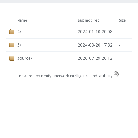
Name
Last modified
Size
4/
2024-01-10 20:08
-
5/
2024-08-20 17:32
-
source/
2026-07-29 20:12
-
Powered by Netify -
Network Intelligence and Visibility