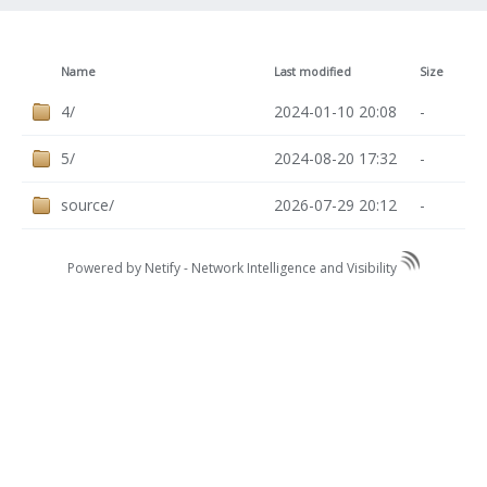
Name
Last modified
Size
4/
2024-01-10 20:08
-
5/
2024-08-20 17:32
-
source/
2026-07-29 20:12
-
Powered by Netify -
Network Intelligence and Visibility